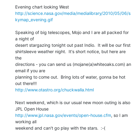
http://science.nasa.gov/media/medialibrary/2010/05/06/s
kymap_evening.gif
Speaking of big telescopes, Mojo and I are all packed for 
a night of 

desert stargazing tonight out past Indio.  It will be our first 

shirtsleeve weather night.  It's short notice, but here are 
the 

directions - you can send us (mojane(a)whiteoaks.com) an 
email if you are 

planning to come out.  Bring lots of water, gonna be hot 
http://www.otastro.org/chuckwalla.html
Next weekend, which is our usual new moon outing is also 
http://www.jpl.nasa.gov/events/open-house.cfm
, so I am 
working all 

weekend and can't go play with the stars.  :-(
