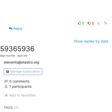
0
0
Reply
Show replies by date
5936
5936
days inactive
days old
otevents@otastro.org
Manage subscription
0 comments
1 participants
Add to favorites
TAGS
(0)