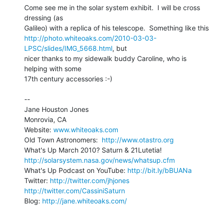
Come see me in the solar system exhibit.  I will be cross 
dressing (as 

http://photo.whiteoaks.com/2010-03-03-
LPSC/slides/IMG_5668.html
, but 

nicer thanks to my sidewalk buddy Caroline, who is 
helping with some 

17th century accessories :-)

-- 

Jane Houston Jones

Monrovia, CA

Website: 
www.whiteoaks.com
Old Town Astronomers:  
http://www.otastro.org
http://solarsystem.nasa.gov/news/whatsup.cfm
What's Up Podcast on YouTube: 
http://bit.ly/bBUANa
Twitter: 
http://twitter.com/jhjones
http://twitter.com/CassiniSaturn
Blog: 
http://jane.whiteoaks.com/