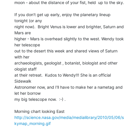
moon - about the distance of your fist, held  up to the sky.

If you don't get up early, enjoy the planetary lineup 
tonight (or any 

night now).  Bright Venus is lower and brighter, Saturn and 
Mars are 

higher - Mars is overhead slightly to the west. Wendy took 
her telescope 

out to the desert this week and shared views of Saturn 
with her 

archaeologists, geologist , botanist, biologist and other 
ologist staff 

at their retreat.  Kudos to Wendy!!! She is an official 
Sidewalk 

Astronomer now, and I'll have to make her a nametag and 
let her borrow 

my big telescope now.  :-) .

http://science.nasa.gov/media/medialibrary/2010/05/06/s
kymap_morning.gif