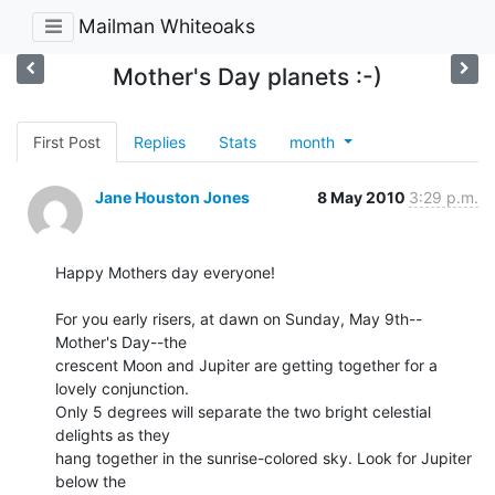
Mailman Whiteoaks
Mother's Day planets :-)
First Post
Replies
Stats
month
Jane Houston Jones
8 May 2010
3:29 p.m.
Happy Mothers day everyone!

For you early risers, at dawn on Sunday, May 9th--
Mother's Day--the 

crescent Moon and Jupiter are getting together for a 
lovely conjunction. 

Only 5 degrees will separate the two bright celestial 
delights as they 

hang together in the sunrise-colored sky. Look for Jupiter 
below the 
