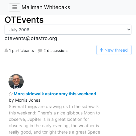
Mailman Whiteoaks
OTEvents
otevents@otastro.org
N
ew thread
1 participants
2 discussions
More sidewalk astronomy this weekend
by Morris Jones
Several things are drawing us to the sidewalk
this weekend: There's a nice gibbous Moon to
observe, Jupiter is in a great location for
observing in the early evening, the weather is
really good, and tonight there's a great Space