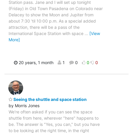
Station pass. Jane and I will set up tonight
(Friday) in Old Town Pasadena on Colorado near
Delacey to show the Moon and Jupiter from
about 7:30 'til 10:00 p.m. As a special added
attraction, there will be a pass of the
International Space Station with space
…
[View
More]
20 years, 1 month
1
0
0
0
Seeing the shuttle and space station
by Morris Jones
We're often asked if you can see the space
shuttle from here, wherever "here" happens to
be. The answer is "Yes, you can," but you have
to be looking at the right time, in the right