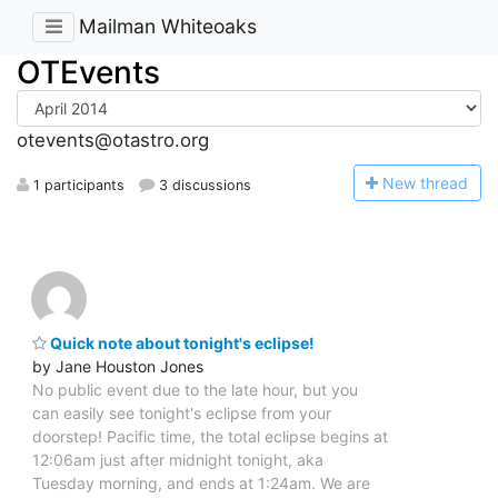
Mailman Whiteoaks
OTEvents
otevents@otastro.org
N
ew thread
1 participants
3 discussions
Quick note about tonight's eclipse!
by Jane Houston Jones
No public event due to the late hour, but you
can easily see tonight's eclipse from your
doorstep! Pacific time, the total eclipse begins at
12:06am just after midnight tonight, aka
Tuesday morning, and ends at 1:24am. We are