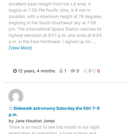
excellent pass tonight from the LA area. It
begins at 7:58 PM Pacific time, is 6 min in
duration, with a maximum height of 78 degrees,
begining in the South-Southwest sky at 7:58
pm. The International Space Station reaches its
highest elevation at 8:01 p.m. and ends at 8:04
p.m. in the East-Northeast. I signed up for
…
[View More]
12 years, 4 months
1
0
0
0
Sidewalk astronomy Saturday the 5th! 7-9
p.m.
by Jane Houston Jones
There is so much to see this month in our night
skies! Mars at opposition, a lunar eclipse and