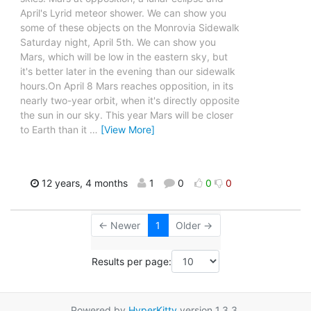
April's Lyrid meteor shower. We can show you
some of these objects on the Monrovia Sidewalk
Saturday night, April 5th. We can show you
Mars, which will be low in the eastern sky, but
it's better later in the evening than our sidewalk
hours.On April 8 Mars reaches opposition, in its
nearly two-year orbit, when it's directly opposite
the sun in our sky. This year Mars will be closer
to Earth than it
…
[View More]
12 years, 4 months
1
0
0
0
← Newer
1
Older →
Results per page:
Powered by
HyperKitty
version 1.3.3.