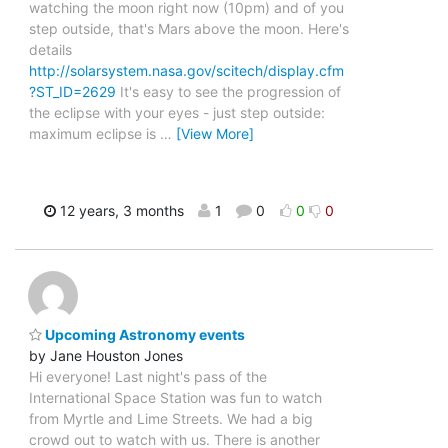
watching the moon right now (10pm) and of you
step outside, that's Mars above the moon. Here's
details
http://solarsystem.nasa.gov/scitech/display.cfm
?ST_ID=2629
It's easy to see the progression of
the eclipse with your eyes - just step outside:
maximum eclipse is
…
[View More]
12 years, 3 months
1
0
0
0
Upcoming Astronomy events
by Jane Houston Jones
Hi everyone! Last night's pass of the
International Space Station was fun to watch
from Myrtle and Lime Streets. We had a big
crowd out to watch with us. There is another