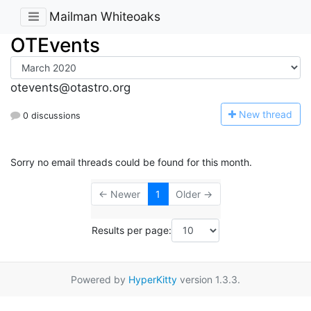
Mailman Whiteoaks
OTEvents
otevents@otastro.org
N
ew thread
0 discussions
Sorry no email threads could be found for this month.
← Newer
1
Older →
Results per page:
Powered by
HyperKitty
version 1.3.3.