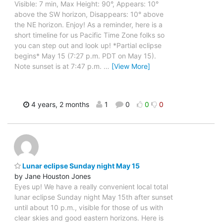
Visible: 7 min, Max Height: 90°, Appears: 10°
above the SW horizon, Disappears: 10° above
the NE horizon. Enjoy! As a reminder, here is a
short timeline for us Pacific Time Zone folks so
you can step out and look up! *Partial eclipse
begins* May 15 (7:27 p.m. PDT on May 15).
Note sunset is at 7:47 p.m.
…
[View More]
4 years, 2 months
1
0
0
0
Lunar eclipse Sunday night May 15
by Jane Houston Jones
Eyes up! We have a really convenient local total
lunar eclipse Sunday night May 15th after sunset
until about 10 p.m., visible for those of us with
clear skies and good eastern horizons. Here is