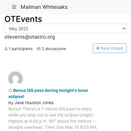
Mailman Whiteoaks
OTEvents
otevents@otastro.org
N
ew thread
1 participants
2 discussions
Bonus ISS pass during tonight's lunar
eclipse!
by Jane Houston Jones
Bonus! There's a 7 minute ISS pass to enjoy
while you step out to see the eclipse tonight.
Highest at 8:26 p.m. 90° above the horizon --
straight overhead. Time: Sun May 15 8:23 PM,