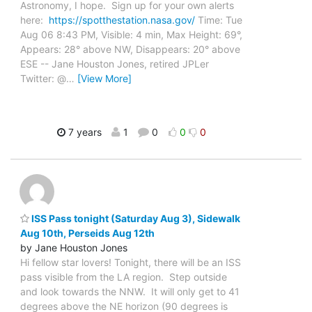
Astronomy, I hope. Sign up for your own alerts
here:
https://spotthestation.nasa.gov/
Time: Tue
Aug 06 8:43 PM, Visible: 4 min, Max Height: 69°,
Appears: 28° above NW, Disappears: 20° above
ESE -- Jane Houston Jones, retired JPLer
Twitter: @
…
[View More]
7 years
1
0
0
0
ISS Pass tonight (Saturday Aug 3), Sidewalk
Aug 10th, Perseids Aug 12th
by Jane Houston Jones
Hi fellow star lovers! Tonight, there will be an ISS
pass visible from the LA region. Step outside
and look towards the NNW. It will only get to 41
degrees above the NE horizon (90 degrees is