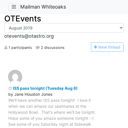
Mailman Whiteoaks
OTEvents
otevents@otastro.org
N
ew thread
1 participants
2 discussions
ISS pass tonight (Tuesday Aug 6)
by Jane Houston Jones
We'll have another ISS pass tonight! I love it
when we can amaze our seatmates at the
Hollywood Bowl. That's where we'll be tonight.
Hope some of you amaze someone tonight :-)
See some of you Saturday night at Sidewalk