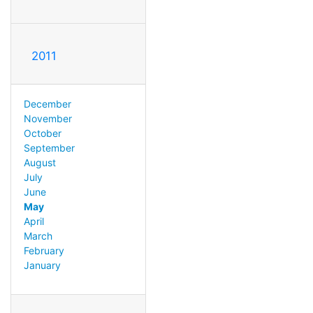
2011
December
November
October
September
August
July
June
May
April
March
February
January