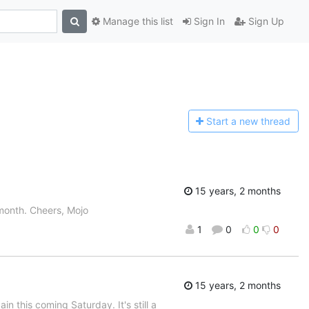
Manage this list
Sign In
Sign Up
Start a n
ew thread
15 years, 2 months
 month. Cheers, Mojo
1
0
0
0
15 years, 2 months
 this coming Saturday. It's still a