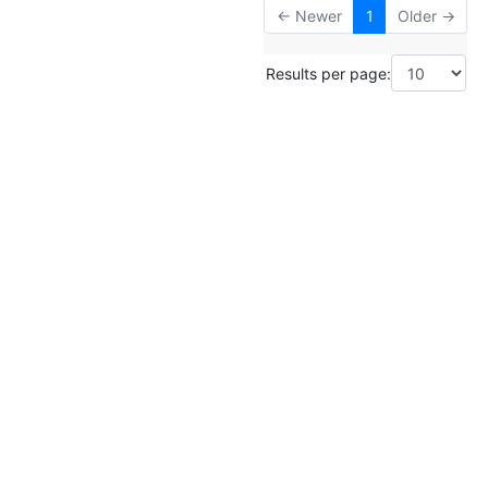
← Newer
1
Older →
Results per page: