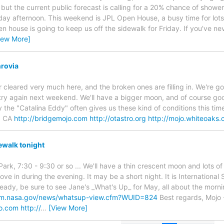
y, but the current public forecast is calling for a 20% chance of shower
ay afternoon. This weekend is JPL Open House, a busy time for lot
en house is going to keep us off the sidewalk for Friday. If you've n
iew More]
rovia
 cleared very much here, and the broken ones are filling in. We're go
try again next weekend. We'll have a bigger moon, and of course g
the "Catalina Eddy" often gives us these kind of conditions this time
, CA
http://bridgemojo.com
http://otastro.org
http://mojo.whiteoaks
walk tonight
Park, 7:30 - 9:30 or so ... We'll have a thin crescent moon and lots o
move in during the evening. It may be a short night. It is Internation
lready, be sure to see Jane's _What's Up_ for May, all about the morn
tem.nasa.gov/news/whatsup-view.cfm?WUID=824
Best regards, Mojo 
jo.com
http://
…
[View More]