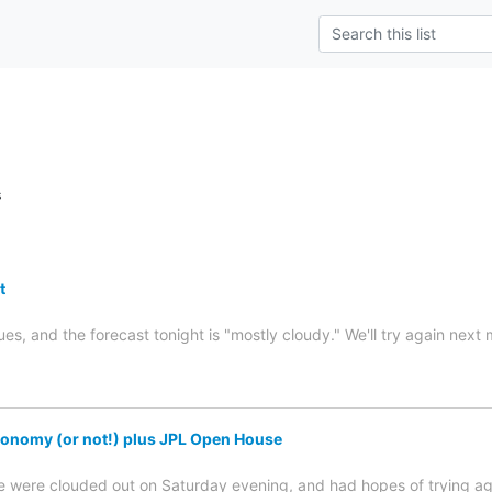
s
t
es, and the forecast tonight is "mostly cloudy." We'll try again next
onomy (or not!) plus JPL Open House
were clouded out on Saturday evening, and had hopes of trying again