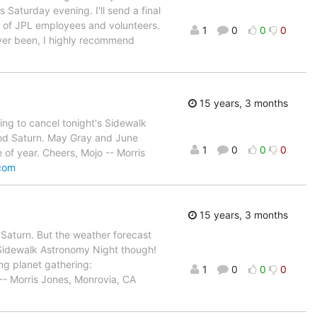
s Saturday evening. I'll send a final
s of JPL employees and volunteers.
1
0
0
0
ever been, I highly recommend
15 years, 3 months
ing to cancel tonight's Sidewalk
ood Saturn. May Gray and June
1
0
0
0
 of year. Cheers, Mojo -- Morris
.com
15 years, 3 months
f Saturn. But the weather forecast
al Sidewalk Astronomy Night though!
ing planet gathering:
1
0
0
0
-- Morris Jones, Monrovia, CA