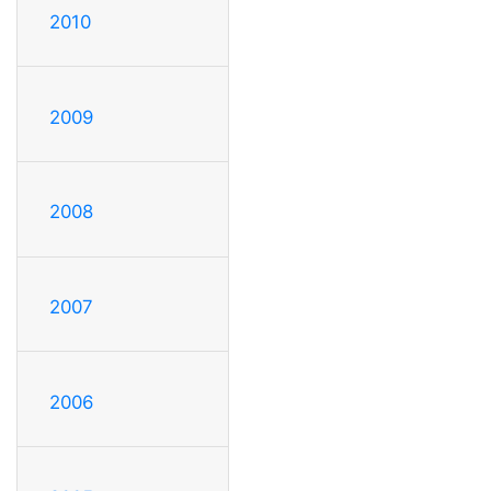
2010
2009
2008
2007
2006