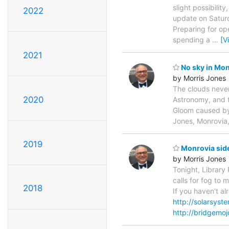
slight possibilit
2022
update on Saturd
Preparing for op
spending a
…
[V
2021
No sky in Mon
by Morris Jones
The clouds never
2020
Astronomy, and 
Gloom caused by 
Jones, Monrovia
2019
Monrovia side
by Morris Jones
Tonight, Library 
calls for fog to 
2018
If you haven't a
http://solarsys
http://bridgemo