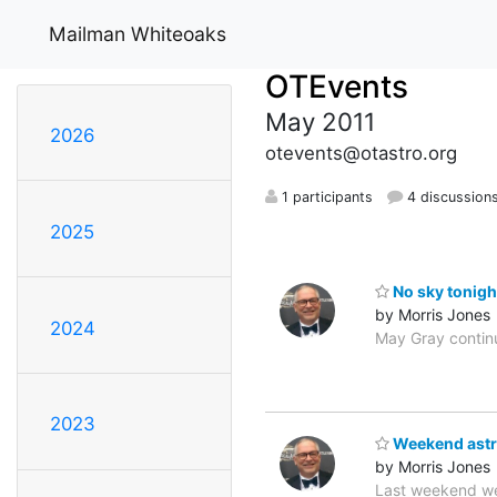
Mailman Whiteoaks
OTEvents
May 2011
2026
otevents@otastro.org
1 participants
4 discussion
2025
No sky tonigh
by Morris Jones
2024
May Gray continu
2023
Weekend astr
by Morris Jones
Last weekend we 