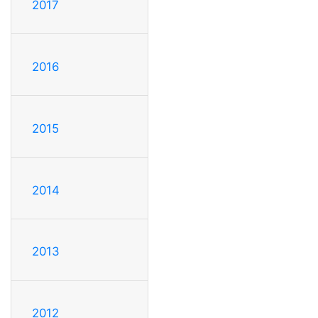
2017
2016
2015
2014
2013
2012