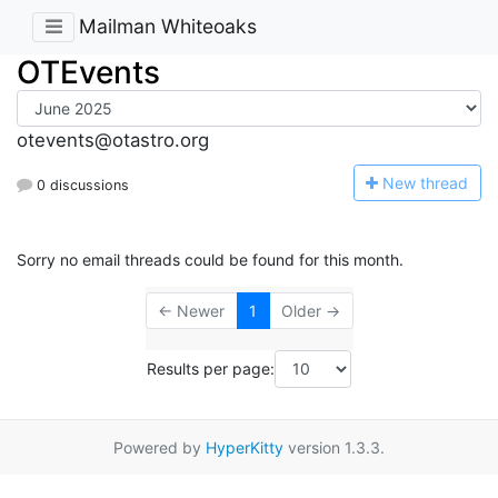
Mailman Whiteoaks
OTEvents
otevents@otastro.org
N
ew thread
0 discussions
Sorry no email threads could be found for this month.
← Newer
1
Older →
Results per page:
Powered by
HyperKitty
version 1.3.3.