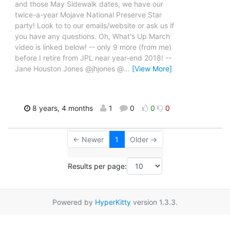
and those May Sidewalk dates, we have our
twice-a-year Mojave National Preserve Star
party! Look to to our emails/website or ask us if
you have any questions. Oh, What's Up March
video is linked below! -- only 9 more (from me)
before I retire from JPL near year-end 2018! --
Jane Houston Jones @jhjones @
…
[View More]
8 years, 4 months
1
0
0
0
← Newer
1
Older →
Results per page:
Powered by
HyperKitty
version 1.3.3.