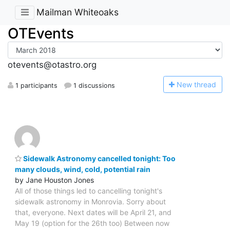
Mailman Whiteoaks
OTEvents
otevents@otastro.org
N
ew thread
1 participants
1 discussions
Sidewalk Astronomy cancelled tonight: Too
many clouds, wind, cold, potential rain
by Jane Houston Jones
All of those things led to cancelling tonight's
sidewalk astronomy in Monrovia. Sorry about
that, everyone. Next dates will be April 21, and
May 19 (option for the 26th too) Between now