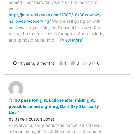
named lunar features visible on the moon this
week.
http://jane.whiteoaks.com/2009/10/30/spooky-
halloween-observing/
We are still going on with
our twice-a-year Mojave National Preserve Star
party, tho the forecast is for up to 18 mph winds,
and temps dipping into
…
[View More]
11 years, 9 months
1
0
0
0
ISS pass tonight, Eclipse after midnight,
possible comet sighting, Dark Sky Star party
Nov 1
by Jane Houston Jones
Hi everyone, sorry about the cancelled sidewalk
astronomy night Oct 4. None of our astronomers