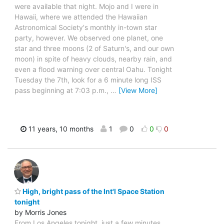
were available that night. Mojo and I were in
Hawaii, where we attended the Hawaiian
Astronomical Society's monthly in-town star
party, however. We observed one planet, one
star and three moons (2 of Saturn's, and our own
moon) in spite of heavy clouds, nearby rain, and
even a flood warning over central Oahu. Tonight
Tuesday the 7th, look for a 6 minute long ISS
pass beginning at 7:03 p.m.,
…
[View More]
11 years, 10 months
1
0
0
0
High, bright pass of the Int'l Space Station
tonight
by Morris Jones
From Los Angeles tonight, just a few minutes