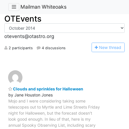
Mailman Whiteoaks
OTEvents
otevents@otastro.org
N
ew thread
2 participants
4 discussions
Clouds and sprinkles for Halloween
by Jane Houston Jones
Mojo and I were considering taking some
telescopes out to Myrtle and Lime Streets Friday
night for Halloween, but the forecast doesn't
look good enough. In lieu of that, here is my
annual Spooky Observing List, including scary