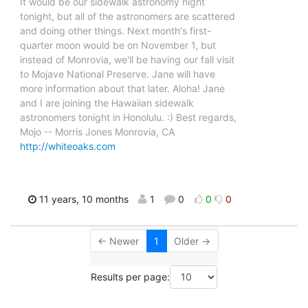
It would be our sidewalk astronomy night
tonight, but all of the astronomers are scattered
and doing other things. Next month's first-
quarter moon would be on November 1, but
instead of Monrovia, we'll be having our fall visit
to Mojave National Preserve. Jane will have
more information about that later. Aloha! Jane
and I are joining the Hawaiian sidewalk
astronomers tonight in Honolulu. :) Best regards,
Mojo -- Morris Jones Monrovia, CA
http://whiteoaks.com
11 years, 10 months
1
0
0
0
← Newer
1
Older →
Results per page: