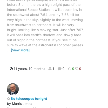
before 8 p.m., there's a high bright pass of the
International Space Station. It will appear low in
the southwest about 7:54, and by 7:56 it'll be
very high in the sky, slightly to the west, moving
from southwest to northeast. It will be very
bright, looking like a moving star. Just after 7:57,
it will pass into earth's shadow, and slowly fade
out of sight in the northeast. If you see it, be
sure to wave at the astronauts! For other passes
…
[View More]
11 years, 10 months
1
0
0
0
No telescopes tonight
by Morris Jones