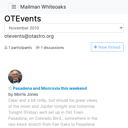
Mailman Whiteoaks
OTEvents
otevents@otastro.org
N
ew thread
1 participants
1 discussions
Pasadena and Monrovia this weekend
by Morris Jones
Clear and a bit chilly, but should be great views
of the moon and Jupiter tonight and tomorrow.
Tonight (Friday) we'll set up in Old Town
Pasadena, on Colorado Blvd., somewhere in the
two-block stretch from Fair Oaks to Pasadena