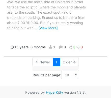
Ave. We use the north side of Colorado in order
to face the ecliptic (where the moon and planets
are) to the south. The exact spot kind of
depends on parking. Expect us to be there from
about 7:00 'til 9:00. But if you're really wanting
to hang out with
…
[View More]
15 years, 8 months
1
0
0
0
← Newer
1
Older →
Results per page:
Powered by
HyperKitty
version 1.3.3.