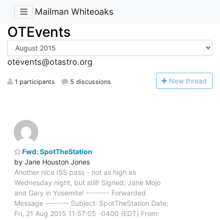
Mailman Whiteoaks
OTEvents
otevents@otastro.org
N
ew thread
1 participants
5 discussions
Fwd: SpotTheStation
by Jane Houston Jones
Another nice ISS pass - not as high as
Wednesday night, but still! Signed, Jane Mojo
and Gary in Yosemite! -------- Forwarded
Message -------- Subject: SpotTheStation Date:
Fri, 21 Aug 2015 11:57:05 -0400 (EDT) From: