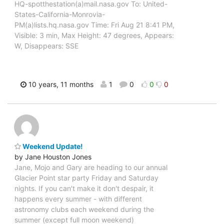
HQ-spotthestation(a)mail.nasa.gov To: United-
States-California-Monrovia-
PM(a)lists.hq.nasa.gov Time: Fri Aug 21 8:41 PM,
Visible: 3 min, Max Height: 47 degrees, Appears:
W, Disappears: SSE
10 years, 11 months
1
0
0
0
Weekend Update!
by Jane Houston Jones
Jane, Mojo and Gary are heading to our annual
Glacier Point star party Friday and Saturday
nights. If you can't make it don't despair, it
happens every summer - with different
astronomy clubs each weekend during the
summer (except full moon weekend)