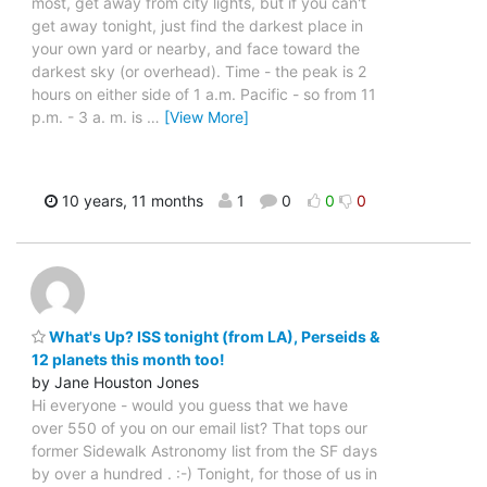
most, get away from city lights, but if you can't
get away tonight, just find the darkest place in
your own yard or nearby, and face toward the
darkest sky (or overhead). Time - the peak is 2
hours on either side of 1 a.m. Pacific - so from 11
p.m. - 3 a. m. is
…
[View More]
10 years, 11 months
1
0
0
0
What's Up? ISS tonight (from LA), Perseids &
12 planets this month too!
by Jane Houston Jones
Hi everyone - would you guess that we have
over 550 of you on our email list? That tops our
former Sidewalk Astronomy list from the SF days
by over a hundred . :-) Tonight, for those of us in