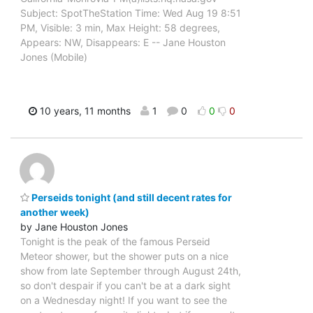
Subject: SpotTheStation Time: Wed Aug 19 8:51
PM, Visible: 3 min, Max Height: 58 degrees,
Appears: NW, Disappears: E -- Jane Houston
Jones (Mobile)
10 years, 11 months
1
0
0
0
Perseids tonight (and still decent rates for
another week)
by Jane Houston Jones
Tonight is the peak of the famous Perseid
Meteor shower, but the shower puts on a nice
show from late September through August 24th,
so don't despair if you can't be at a dark sight
on a Wednesday night! If you want to see the