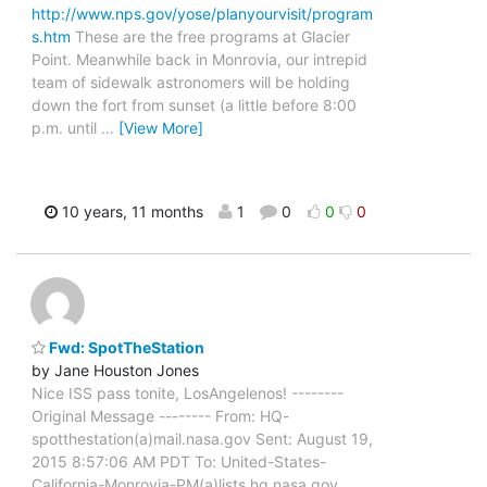
http://www.nps.gov/yose/planyourvisit/program
s.htm
These are the free programs at Glacier
Point. Meanwhile back in Monrovia, our intrepid
team of sidewalk astronomers will be holding
down the fort from sunset (a little before 8:00
p.m. until
…
[View More]
10 years, 11 months
1
0
0
0
Fwd: SpotTheStation
by Jane Houston Jones
Nice ISS pass tonite, LosAngelenos! --------
Original Message -------- From: HQ-
spotthestation(a)mail.nasa.gov Sent: August 19,
2015 8:57:06 AM PDT To: United-States-
California-Monrovia-PM(a)lists.hq.nasa.gov