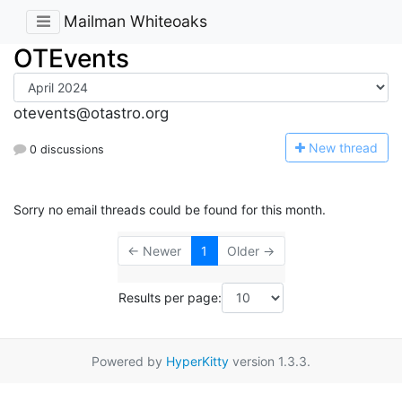
Mailman Whiteoaks
OTEvents
otevents@otastro.org
N
ew thread
0 discussions
Sorry no email threads could be found for this month.
← Newer
1
Older →
Results per page:
Powered by
HyperKitty
version 1.3.3.