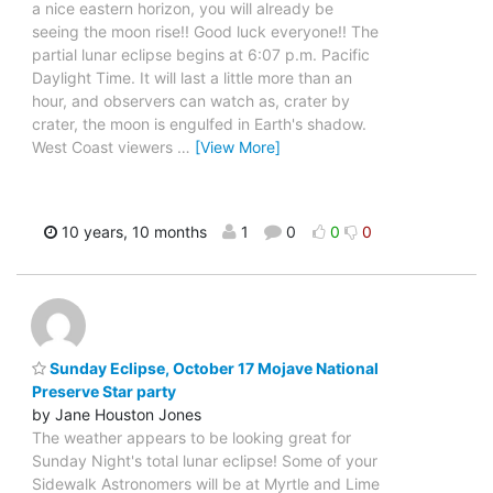
a nice eastern horizon, you will already be
seeing the moon rise!! Good luck everyone!! The
partial lunar eclipse begins at 6:07 p.m. Pacific
Daylight Time. It will last a little more than an
hour, and observers can watch as, crater by
crater, the moon is engulfed in Earth's shadow.
West Coast viewers
…
[View More]
10 years, 10 months
1
0
0
0
Sunday Eclipse, October 17 Mojave National
Preserve Star party
by Jane Houston Jones
The weather appears to be looking great for
Sunday Night's total lunar eclipse! Some of your
Sidewalk Astronomers will be at Myrtle and Lime