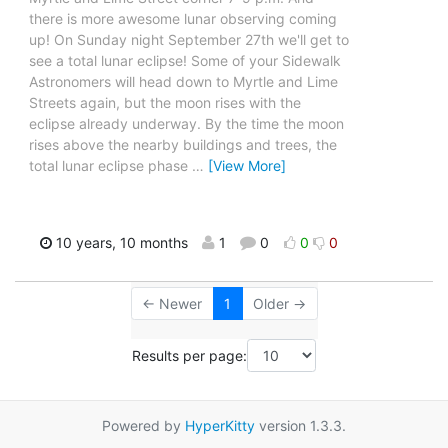
there is more awesome lunar observing coming
up! On Sunday night September 27th we'll get to
see a total lunar eclipse! Some of your Sidewalk
Astronomers will head down to Myrtle and Lime
Streets again, but the moon rises with the
eclipse already underway. By the time the moon
rises above the nearby buildings and trees, the
total lunar eclipse phase
…
[View More]
10 years, 10 months
1
0
0
0
← Newer
1
Older →
Results per page:
Powered by
HyperKitty
version 1.3.3.