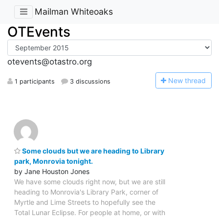
Mailman Whiteoaks
OTEvents
otevents@otastro.org
N
ew thread
1 participants
3 discussions
Some clouds but we are heading to Library
park, Monrovia tonight.
by Jane Houston Jones
We have some clouds right now, but we are still
heading to Monrovia's Library Park, corner of
Myrtle and Lime Streets to hopefully see the
Total Lunar Eclipse. For people at home, or with