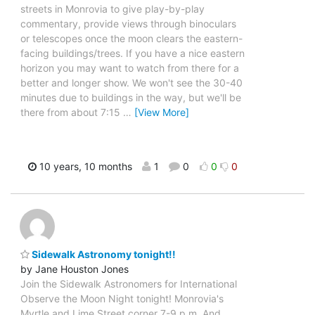
streets in Monrovia to give play-by-play
commentary, provide views through binoculars
or telescopes once the moon clears the eastern-
facing buildings/trees. If you have a nice eastern
horizon you may want to watch from there for a
better and longer show. We won't see the 30-40
minutes due to buildings in the way, but we'll be
there from about 7:15
…
[View More]
10 years, 10 months
1
0
0
0
Sidewalk Astronomy tonight!!
by Jane Houston Jones
Join the Sidewalk Astronomers for International
Observe the Moon Night tonight! Monrovia's
Myrtle and Lime Street corner 7-9 p.m. And