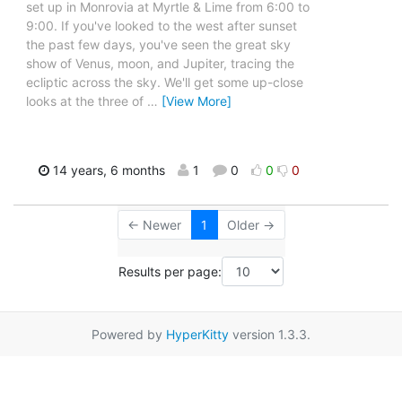
set up in Monrovia at Myrtle & Lime from 6:00 to
9:00. If you've looked to the west after sunset
the past few days, you've seen the great sky
show of Venus, moon, and Jupiter, tracing the
ecliptic across the sky. We'll get some up-close
looks at the three of
…
[View More]
14 years, 6 months
1
0
0
0
← Newer
1
Older →
Results per page:
Powered by
HyperKitty
version 1.3.3.