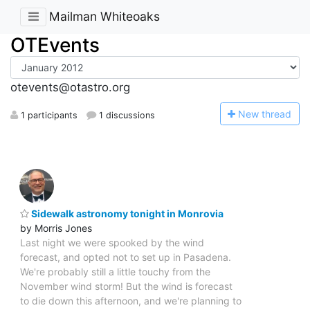
Mailman Whiteoaks
OTEvents
otevents@otastro.org
N
ew thread
1 participants
1 discussions
Sidewalk astronomy tonight in Monrovia
by Morris Jones
Last night we were spooked by the wind
forecast, and opted not to set up in Pasadena.
We're probably still a little touchy from the
November wind storm! But the wind is forecast
to die down this afternoon, and we're planning to