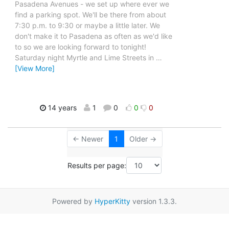
Pasadena Avenues - we set up where ever we
find a parking spot. We'll be there from about
7:30 p.m. to 9:30 or maybe a little later. We
don't make it to Pasadena as often as we'd like
to so we are looking forward to tonight!
Saturday night Myrtle and Lime Streets in
…
[View More]
14 years
1
0
0
0
← Newer
1
Older →
Results per page:
Powered by
HyperKitty
version 1.3.3.