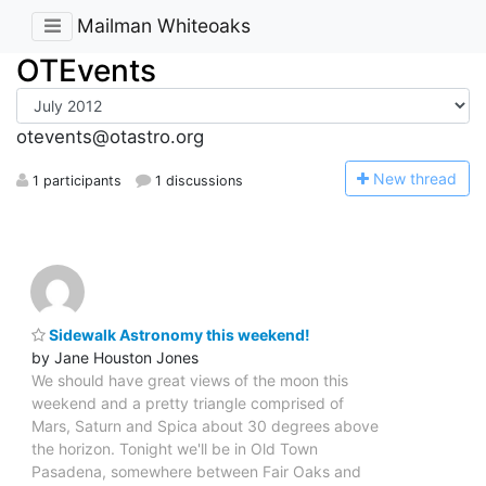
Mailman Whiteoaks
OTEvents
otevents@otastro.org
N
ew thread
1 participants
1 discussions
Sidewalk Astronomy this weekend!
by Jane Houston Jones
We should have great views of the moon this
weekend and a pretty triangle comprised of
Mars, Saturn and Spica about 30 degrees above
the horizon. Tonight we'll be in Old Town
Pasadena, somewhere between Fair Oaks and