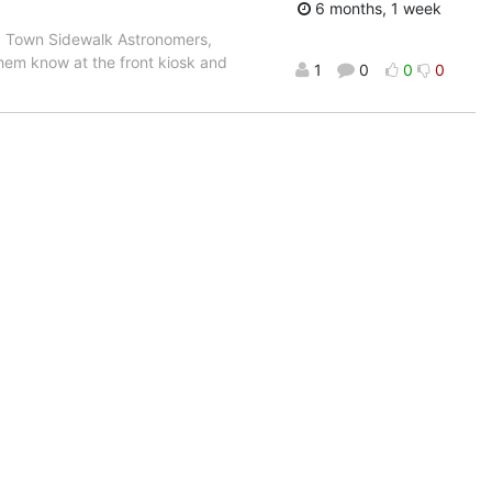
6 months, 1 week
ld Town Sidewalk Astronomers,
them know at the front kiosk and
1
0
0
0