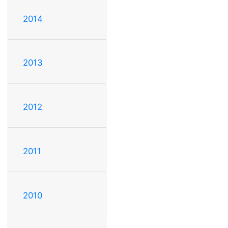
2014
2013
2012
2011
2010