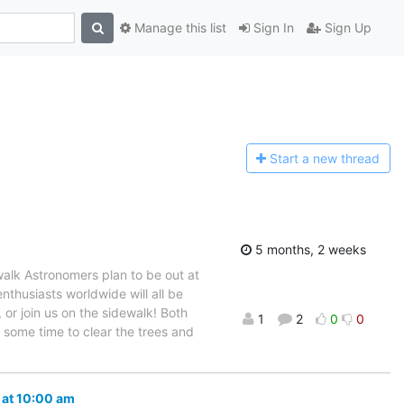
Manage this list
Sign In
Sign Up
Start a n
ew thread
5 months, 2 weeks
alk Astronomers plan to be out at
nthusiasts worldwide will all be
or join us on the sidewalk! Both
1
2
0
0
d some time to clear the trees and
 at 10:00 am