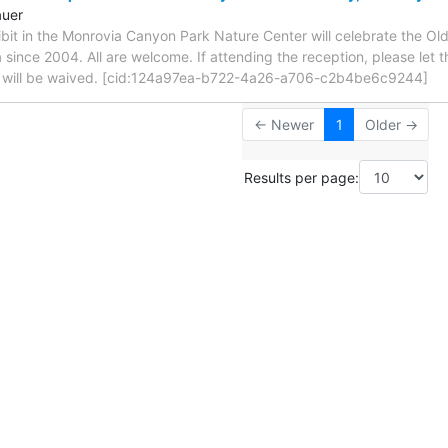
auer
ibit in the Monrovia Canyon Park Nature Center will celebrate the O
 since 2004. All are welcome. If attending the reception, please let 
e will be waived. [cid:124a97ea-b722-4a26-a706-c2b4be6c9244]
← Newer
1
Older →
Results per page: