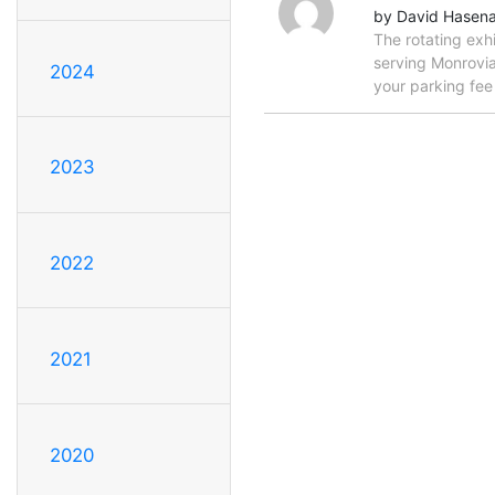
by David Hasen
The rotating exh
serving Monrovia
2024
your parking fe
2023
2022
2021
2020