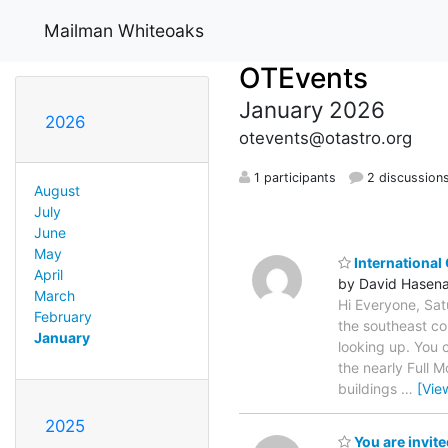
Mailman Whiteoaks
OTEvents
January 2026
2026
otevents@otastro.org
1 participants
2 discussion
August
July
June
May
International
April
by David Hasen
March
Hi Everyone, Sat
February
the southeast co
January
looking up. You 
the nearly Full 
buildings
…
[Vie
2025
You are invit