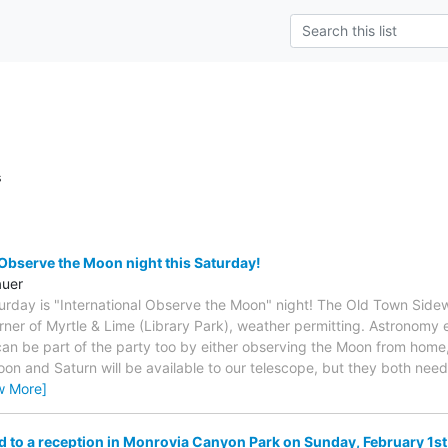
s
 Observe the Moon night this Saturday!
auer
urday is "International Observe the Moon" night! The Old Town Sidew
rner of Myrtle & Lime (Library Park), weather permitting. Astronomy e
can be part of the party too by either observing the Moon from home, 
Moon and Saturn will be available to our telescope, but they both nee
w More]
ed to a reception in Monrovia Canyon Park on Sunday, February 1st