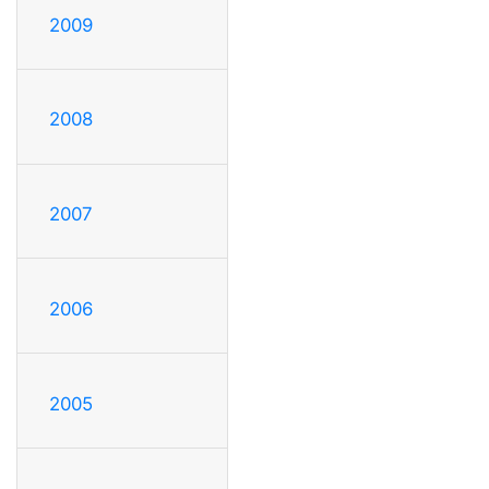
2009
2008
2007
2006
2005