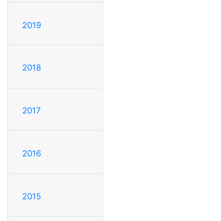
2019
2018
2017
2016
2015