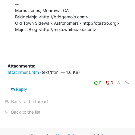
-- 

Morris Jones, Monrovia, CA

BridgeMojo <http://bridgemojo.com>

Old Town Sidewalk Astronomers <http://otastro.org>

Mojo's Blog <http://mojo.whiteoaks.com>

Attachments:
attachment.htm
(text/html — 1.6 KB)
0
0
Reply
Back to the thread
Back to the list