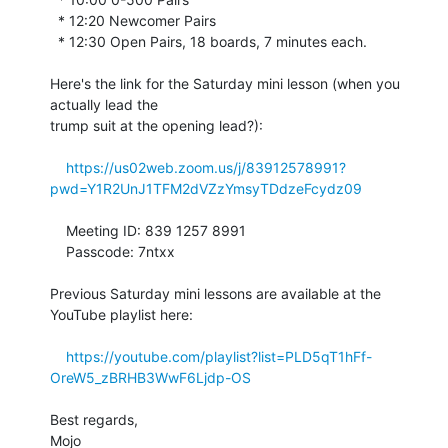
  * 12:20 Newcomer Pairs

  * 12:30 Open Pairs, 18 boards, 7 minutes each.

Here's the link for the Saturday mini lesson (when you 
actually lead the 

trump suit at the opening lead?):

https://us02web.zoom.us/j/83912578991?
pwd=Y1R2UnJ1TFM2dVZzYmsyTDdzeFcydz09
    Meeting ID: 839 1257 8991

    Passcode: 7ntxx

Previous Saturday mini lessons are available at the 
YouTube playlist here:

https://youtube.com/playlist?list=PLD5qT1hFf-
OreW5_zBRHB3WwF6Ljdp-OS
Best regards,

Mojo
