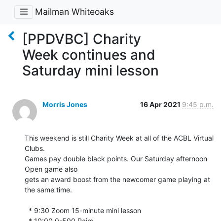
Mailman Whiteoaks
[PPDVBC] Charity
Week continues and
Saturday mini lesson
Morris Jones
16 Apr 2021
9:45 p.m.
This weekend is still Charity Week at all of the ACBL Virtual 
Clubs. 

Games pay double black points. Our Saturday afternoon 
Open game also 

gets an award boost from the newcomer game playing at 
the same time.

  * 9:30 Zoom 15-minute mini lesson

  * 10:00 0-500 Pairs
