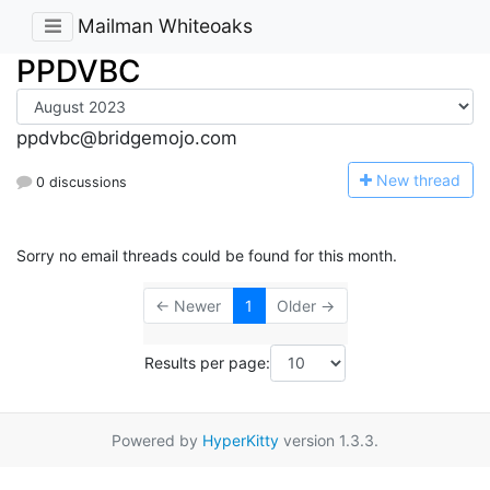
Mailman Whiteoaks
PPDVBC
ppdvbc@bridgemojo.com
N
ew thread
0 discussions
Sorry no email threads could be found for this month.
← Newer
1
Older →
Results per page:
Powered by
HyperKitty
version 1.3.3.