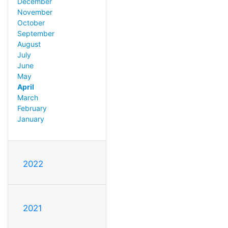
December
November
October
September
August
July
June
May
April
March
February
January
2022
2021