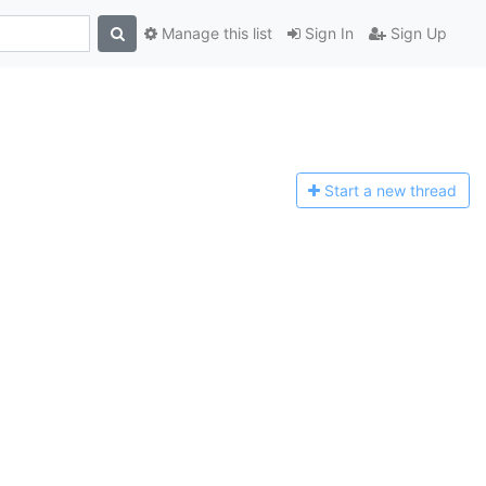
Manage this list
Sign In
Sign Up
Start a n
ew thread