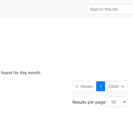
 found for this month.
← Newer
1
Older →
Results per page: