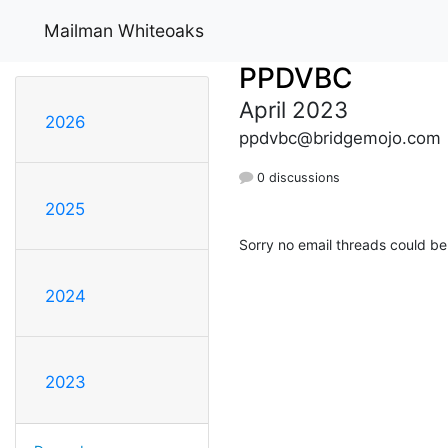
Mailman Whiteoaks
PPDVBC
April 2023
2026
ppdvbc@bridgemojo.com
0 discussions
2025
Sorry no email threads could be
2024
2023