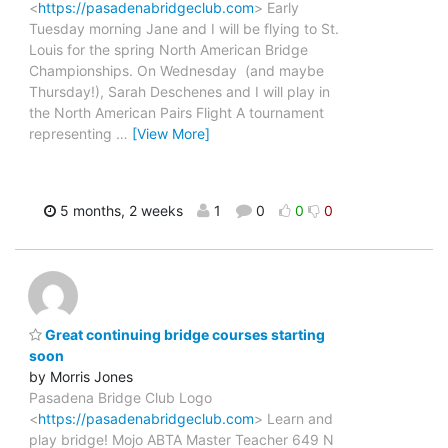
<
https://pasadenabridgeclub.com
> Early
Tuesday morning Jane and I will be flying to St.
Louis for the spring North American Bridge
Championships. On Wednesday (and maybe
Thursday!), Sarah Deschenes and I will play in
the North American Pairs Flight A tournament
representing
…
[View More]
5 months, 2 weeks
1
0
0
0
Great continuing bridge courses starting
soon
by Morris Jones
Pasadena Bridge Club Logo
<
https://pasadenabridgeclub.com
> Learn and
play bridge! Mojo ABTA Master Teacher 649 N