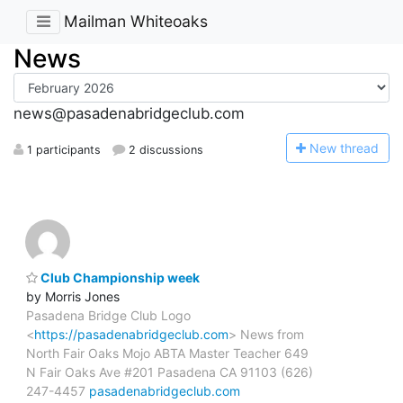
Mailman Whiteoaks
News
news@pasadenabridgeclub.com
N
ew thread
1 participants
2 discussions
Club Championship week
by Morris Jones
Pasadena Bridge Club Logo
<
https://pasadenabridgeclub.com
> News from
North Fair Oaks Mojo ABTA Master Teacher 649
N Fair Oaks Ave #201 Pasadena CA 91103 (626)
247-4457
pasadenabridgeclub.com