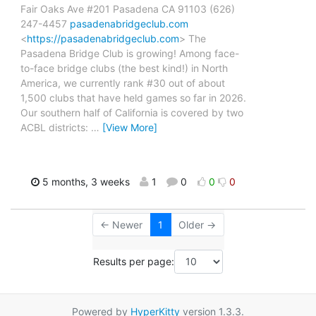
Fair Oaks Ave #201 Pasadena CA 91103 (626)
247-4457
pasadenabridgeclub.com
<
https://pasadenabridgeclub.com
> The
Pasadena Bridge Club is growing! Among face-
to-face bridge clubs (the best kind!) in North
America, we currently rank #30 out of about
1,500 clubs that have held games so far in 2026.
Our southern half of California is covered by two
ACBL districts:
…
[View More]
5 months, 3 weeks
1
0
0
0
← Newer
1
Older →
Results per page:
Powered by
HyperKitty
version 1.3.3.