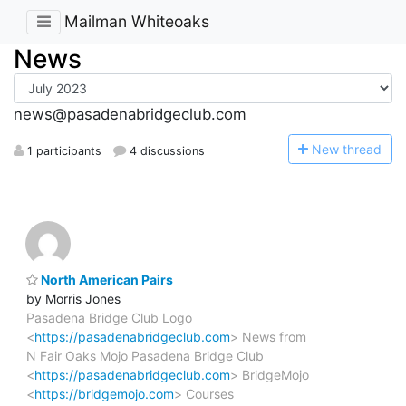
Mailman Whiteoaks
News
news@pasadenabridgeclub.com
N
ew thread
1 participants
4 discussions
North American Pairs
by Morris Jones
Pasadena Bridge Club Logo
<
https://pasadenabridgeclub.com
> News from
N Fair Oaks Mojo Pasadena Bridge Club
<
https://pasadenabridgeclub.com
> BridgeMojo
<
https://bridgemojo.com
> Courses