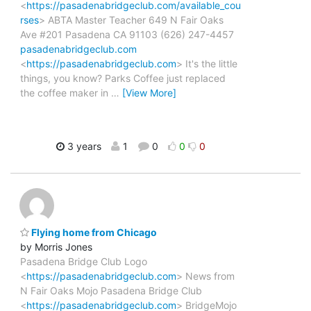
<
https://pasadenabridgeclub.com/available_cou
rses
> ABTA Master Teacher 649 N Fair Oaks
Ave #201 Pasadena CA 91103 (626) 247-4457
pasadenabridgeclub.com
<
https://pasadenabridgeclub.com
> It's the little
things, you know? Parks Coffee just replaced
the coffee maker in
…
[View More]
3 years
1
0
0
0
Flying home from Chicago
by Morris Jones
Pasadena Bridge Club Logo
<
https://pasadenabridgeclub.com
> News from
N Fair Oaks Mojo Pasadena Bridge Club
<
https://pasadenabridgeclub.com
> BridgeMojo