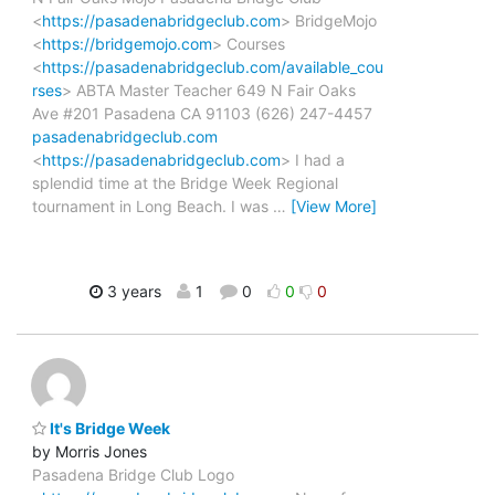
<
https://pasadenabridgeclub.com
> BridgeMojo
<
https://bridgemojo.com
> Courses
<
https://pasadenabridgeclub.com/available_cou
rses
> ABTA Master Teacher 649 N Fair Oaks
Ave #201 Pasadena CA 91103 (626) 247-4457
pasadenabridgeclub.com
<
https://pasadenabridgeclub.com
> I had a
splendid time at the Bridge Week Regional
tournament in Long Beach. I was
…
[View More]
3 years
1
0
0
0
It's Bridge Week
by Morris Jones
Pasadena Bridge Club Logo