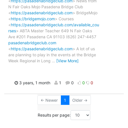
<
https://pasadenabridgeclub.com
> News from
N Fair Oaks Mojo Pasadena Bridge Club
<
https://pasadenabridgeclub.com
> BridgeMojo
<
https://bridgemojo.com
> Courses
<
https://pasadenabridgeclub.com/available_cou
rses
> ABTA Master Teacher 649 N Fair Oaks
Ave #201 Pasadena CA 91103 (626) 247-4457
pasadenabridgeclub.com
<
https://pasadenabridgeclub.com
> A lot of us
are planning to play in the events at the Bridge
Week Regional in Long
…
[View More]
3 years, 1 month
1
0
0
0
← Newer
1
Older →
Results per page: