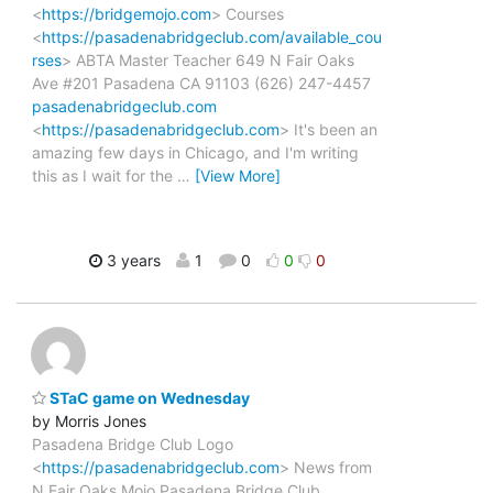
<
https://bridgemojo.com
> Courses
<
https://pasadenabridgeclub.com/available_cou
rses
> ABTA Master Teacher 649 N Fair Oaks
Ave #201 Pasadena CA 91103 (626) 247-4457
pasadenabridgeclub.com
<
https://pasadenabridgeclub.com
> It's been an
amazing few days in Chicago, and I'm writing
this as I wait for the
…
[View More]
3 years
1
0
0
0
STaC game on Wednesday
by Morris Jones
Pasadena Bridge Club Logo
<
https://pasadenabridgeclub.com
> News from
N Fair Oaks Mojo Pasadena Bridge Club