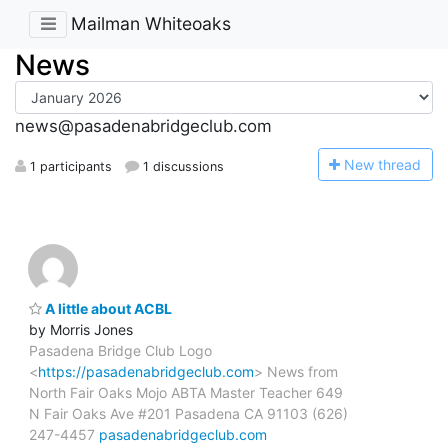
Mailman Whiteoaks
News
news@pasadenabridgeclub.com
N
ew thread
1 participants
1 discussions
A little about ACBL
by Morris Jones
Pasadena Bridge Club Logo
<
https://pasadenabridgeclub.com
> News from
North Fair Oaks Mojo ABTA Master Teacher 649
N Fair Oaks Ave #201 Pasadena CA 91103 (626)
247-4457
pasadenabridgeclub.com