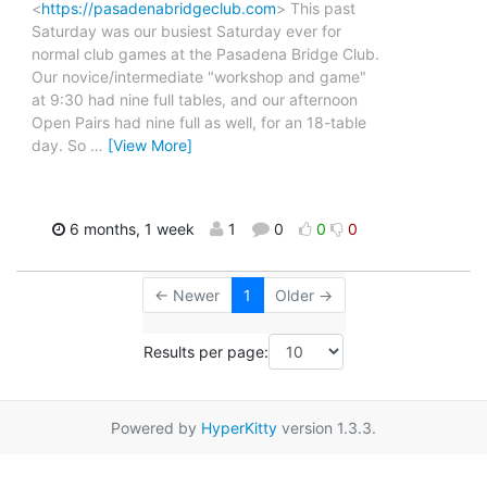
<
https://pasadenabridgeclub.com
> This past
Saturday was our busiest Saturday ever for
normal club games at the Pasadena Bridge Club.
Our novice/intermediate "workshop and game"
at 9:30 had nine full tables, and our afternoon
Open Pairs had nine full as well, for an 18-table
day. So
…
[View More]
6 months, 1 week
1
0
0
0
← Newer
1
Older →
Results per page:
Powered by
HyperKitty
version 1.3.3.