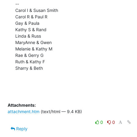
-- 

Carol I & Susan Smith

Carol R & Paul R

Gay & Paula

Kathy S & Rand

Linda & Russ

MaryAnne & Gwen

Melanie & Kathy M

Rae & Gerry G

Ruth & Kathy F

Sharry & Beth

Attachments:
attachment.htm
(text/html — 9.4 KB)
0
0
Reply