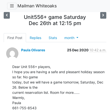
Mailman Whiteoaks
Unit556+ game Saturday
Dec 26th at 12:15 pm
First Post
Replies
Stats
month
Paula Olivares
25 Dec 2020
10:42 a.m.
Dear Unit 556+ players,

I hope you are having a safe and pleasant holiday season 
so far. No game

today, but we will have a game tomorrow, Saturday, Dec 
26. Below is the

current reservation list. Room for more......

Warmly,

Paula

661-755-8543
