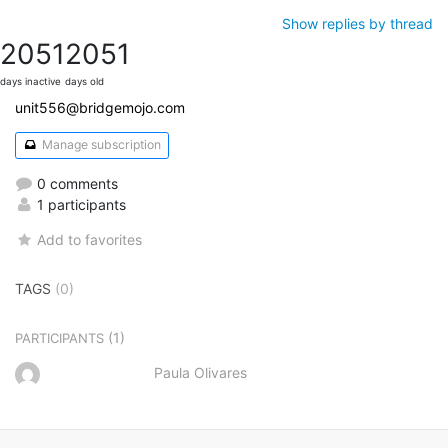
Show replies by thread
2051
2051
days inactive
days old
unit556@bridgemojo.com
Manage subscription
0 comments
1 participants
Add to favorites
TAGS
(0)
(1)
PARTICIPANTS
Paula Olivares