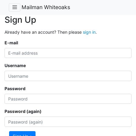
Mailman Whiteoaks
Sign Up
Already have an account? Then please
sign in
.
E-mail
Username
Password
Password (again)