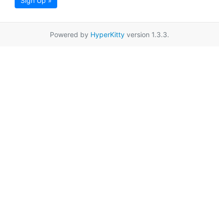
Sign Up »
Powered by
HyperKitty
version 1.3.3.