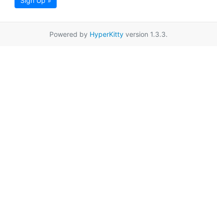
Sign Up »
Powered by
HyperKitty
version 1.3.3.