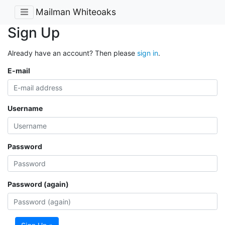
Mailman Whiteoaks
Sign Up
Already have an account? Then please
sign in
.
E-mail
Username
Password
Password (again)