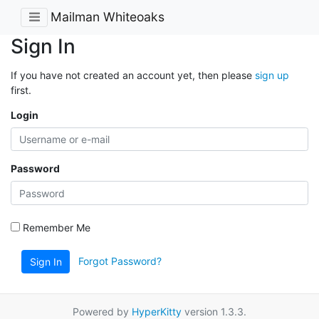
Mailman Whiteoaks
Sign In
If you have not created an account yet, then please
sign up
first.
Login
Password
Remember Me
Forgot Password?
Sign In
Powered by
HyperKitty
version 1.3.3.